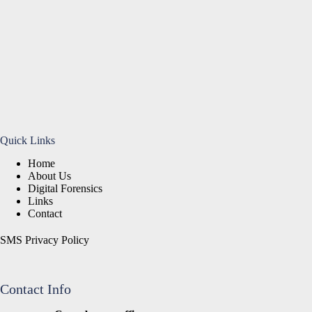
Quick Links
Home
About Us
Digital Forensics
Links
Contact
SMS Privacy Policy
Contact Info