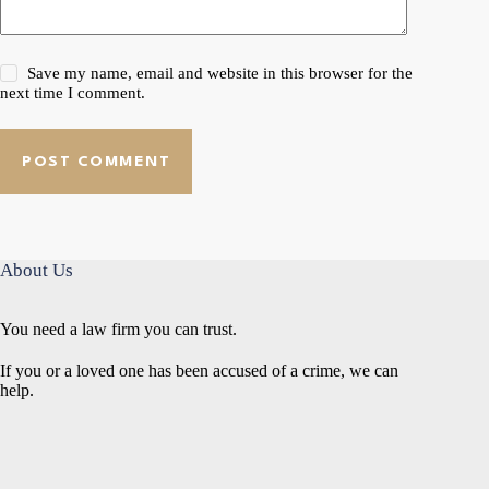
Save my name, email and website in this browser for the
next time I comment.
POST COMMENT
About Us
You need a law firm you can trust.
If you or a loved one has been accused of a crime, we can
help.