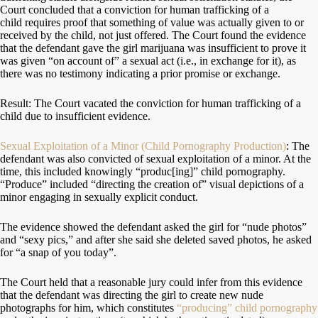
Court concluded that a conviction for human trafficking of a
child requires proof that something of value was actually given to or
received by the child, not just offered. The Court found the evidence
that the defendant gave the girl marijuana was insufficient to prove it
was given “on account of” a sexual act (i.e., in exchange for it), as
there was no testimony indicating a prior promise or exchange.
Result: The Court vacated the conviction for human trafficking of a
child due to insufficient evidence.
Sexual Exploitation of a Minor (Child Pornography Production)
: The
defendant was also convicted of sexual exploitation of a minor. At the
time, this included knowingly “produc[ing]” child pornography.
“Produce” included “directing the creation of” visual depictions of a
minor engaging in sexually explicit conduct.
The evidence showed the defendant asked the girl for “nude photos”
and “sexy pics,” and after she said she deleted saved photos, he asked
for “a snap of you today”.
The Court held that a reasonable jury could infer from this evidence
that the defendant was directing the girl to create new nude
photographs for him, which constitutes
“producing” child pornography