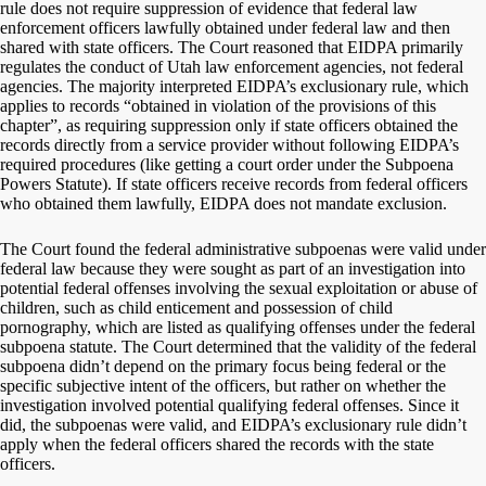
rule does not require suppression of evidence that federal law
enforcement officers lawfully obtained under federal law and then
shared with state officers. The Court reasoned that EIDPA primarily
regulates the conduct of Utah law enforcement agencies, not federal
agencies. The majority interpreted EIDPA’s exclusionary rule, which
applies to records “obtained in violation of the provisions of this
chapter”, as requiring suppression only if state officers obtained the
records directly from a service provider without following EIDPA’s
required procedures (like getting a court order under the Subpoena
Powers Statute). If state officers receive records from federal officers
who obtained them lawfully, EIDPA does not mandate exclusion.
The Court found the federal administrative subpoenas were valid under
federal law because they were sought as part of an investigation into
potential federal offenses involving the sexual exploitation or abuse of
children, such as child enticement and possession of child
pornography, which are listed as qualifying offenses under the federal
subpoena statute. The Court determined that the validity of the federal
subpoena didn’t depend on the primary focus being federal or the
specific subjective intent of the officers, but rather on whether the
investigation involved potential qualifying federal offenses. Since it
did, the subpoenas were valid, and EIDPA’s exclusionary rule didn’t
apply when the federal officers shared the records with the state
officers.