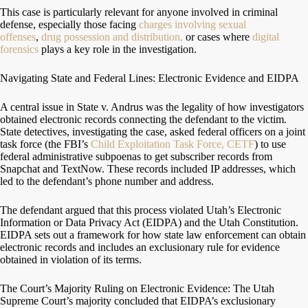
This case is particularly relevant for anyone involved in criminal
defense, especially those facing
charges involving sexual
offenses
,
drug possession and distribution,
or cases where
digital
forensics
plays a key role in the investigation.
Navigating State and Federal Lines: Electronic Evidence and EIDPA
A central issue in State v. Andrus was the legality of how investigators
obtained electronic records connecting the defendant to the victim.
State detectives, investigating the case, asked federal officers on a joint
task force (the FBI’s
Child Exploitation Task Force, CETF
) to use
federal administrative subpoenas to get subscriber records from
Snapchat and TextNow. These records included IP addresses, which
led to the defendant’s phone number and address.
The defendant argued that this process violated Utah’s Electronic
Information or Data Privacy Act (EIDPA) and the Utah Constitution.
EIDPA sets out a framework for how state law enforcement can obtain
electronic records and includes an exclusionary rule for evidence
obtained in violation of its terms.
The Court’s Majority Ruling on Electronic Evidence: The Utah
Supreme Court’s majority concluded that EIDPA’s exclusionary