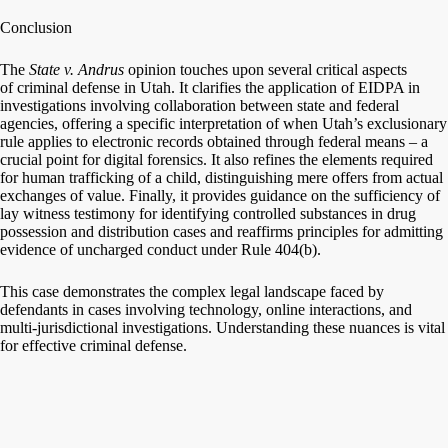
Conclusion
The
State v. Andrus
opinion touches upon several critical aspects
of criminal defense in Utah. It clarifies the application of EIDPA in
investigations involving collaboration between state and federal
agencies, offering a specific interpretation of when Utah’s exclusionary
rule applies to electronic records obtained through federal means – a
crucial point for digital forensics. It also refines the elements required
for human trafficking of a child, distinguishing mere offers from actual
exchanges of value. Finally, it provides guidance on the sufficiency of
lay witness testimony for identifying controlled substances in drug
possession and distribution cases and reaffirms principles for admitting
evidence of uncharged conduct under Rule 404(b).
This case demonstrates the complex legal landscape faced by
defendants in cases involving technology, online interactions, and
multi-jurisdictional investigations. Understanding these nuances is vital
for effective criminal defense.