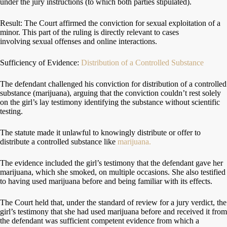
under the jury instructions (to which both parties stipulated).
Result: The Court affirmed the conviction for sexual exploitation of a
minor. This part of the ruling is directly relevant to cases
involving sexual offenses and online interactions.
Sufficiency of Evidence:
Distribution of a Controlled Substance
The defendant challenged his conviction for distribution of a controlled
substance (marijuana), arguing that the conviction couldn’t rest solely
on the girl’s lay testimony identifying the substance without scientific
testing.
The statute made it unlawful to knowingly distribute or offer to
distribute a controlled substance like
marijuana.
The evidence included the girl’s testimony that the defendant gave her
marijuana, which she smoked, on multiple occasions. She also testified
to having used marijuana before and being familiar with its effects.
The Court held that, under the standard of review for a jury verdict, the
girl’s testimony that she had used marijuana before and received it from
the defendant was sufficient competent evidence from which a