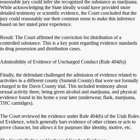
reasonable jury could infer she recognized the substance as marijuana.
While acknowledging the State ideally would have provided more
detailed testimony or scientific evidence, the Court concluded that the
jury could reasonably use their common sense to make this inference
based on her stated prior experience.
Result: The Court affirmed the conviction for distribution of a
controlled substance. This is a key point regarding evidence standards
in drug possession and distribution cases.
Admissibility of Evidence of Uncharged Conduct (Rule 404(b))
Finally, the defendant challenged the admission of evidence related to
activities in a different county (Summit County) that were not formally
charged in the Davis County trial. This included testimony about
sexual activity there, being given alcohol and marijuana, and physical
evidence found in his home a year later (underwear, flask, marijuana,
THC cartridges).
The Court reviewed the evidence under Rule 404(b) of the Utah Rules
of Evidence, which generally bars evidence of other crimes or acts to
prove character, but allows it for purposes like identity, motive, etc.