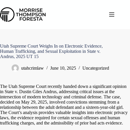
Skip
to
content
Utah Supreme Court Weighs In on Electronic Evidence,
Human Trafficking, and Sexual Exploitation in State v.
Andrus, 2025 UT 15
utahcrimlaw
June 10, 2025
Uncategorized
The Utah Supreme Court recently handed down a significant opinion
in State v. Dustin Giles Andrus, addressing critical issues at the
intersection of modern technology and criminal defense. The case,
decided on May 29, 2025, involved convictions stemming from a
relationship between the adult defendant and a sixteen-year-old girl.
The Court’s analysis provides valuable insights into electronic privacy
laws, the evidence required for certain sexual offenses and human
trafficking charges, and the admissibility of prior bad acts evidence.