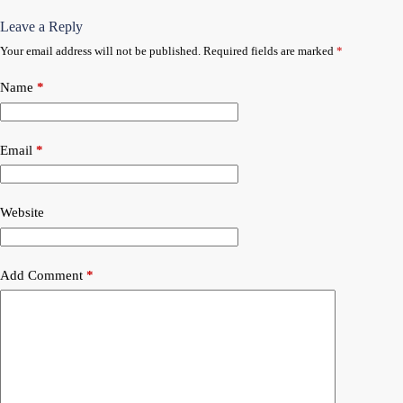
Leave a Reply
Your email address will not be published.
Required fields are marked
*
Name
*
Email
*
Website
Add Comment
*