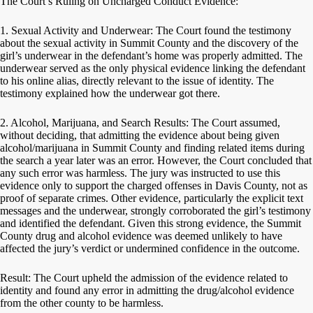
The Court’s Ruling on Uncharged Conduct Evidence:
1. Sexual Activity and Underwear: The Court found the testimony
about the sexual activity in Summit County and the discovery of the
girl’s underwear in the defendant’s home was properly admitted. The
underwear served as the only physical evidence linking the defendant
to his online alias, directly relevant to the issue of identity. The
testimony explained how the underwear got there.
2. Alcohol, Marijuana, and Search Results: The Court assumed,
without deciding, that admitting the evidence about being given
alcohol/marijuana in Summit County and finding related items during
the search a year later was an error. However, the Court concluded that
any such error was harmless. The jury was instructed to use this
evidence only to support the charged offenses in Davis County, not as
proof of separate crimes. Other evidence, particularly the explicit text
messages and the underwear, strongly corroborated the girl’s testimony
and identified the defendant. Given this strong evidence, the Summit
County drug and alcohol evidence was deemed unlikely to have
affected the jury’s verdict or undermined confidence in the outcome.
Result: The Court upheld the admission of the evidence related to
identity and found any error in admitting the drug/alcohol evidence
from the other county to be harmless.