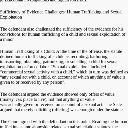
Sufficiency of Evidence Challenges: Human Trafficking and Sexual
Exploitation
The defendant also challenged the sufficiency of the evidence for his
convictions for human trafficking of a child and sexual exploitation of
a minor.
Human Trafficking of a Child: At the time of the offense, the statute
defined human trafficking of a child as recruiting, harboring,
transporting, obtaining, patronizing, or soliciting a child for sexual
exploitation or forced labor. “Sexual exploitation” included
“commercial sexual activity with a child,” which in turn was defined as
“any sexual act with a child, on account of which anything of value is
given to or received by any person”.
The defendant argued the evidence showed only offers of value
(money, car, place to live), not that anything of value
was actually given or received on account of a sexual act. The State
argued that merely soliciting (offering) was enough under the statute.
The Court agreed with the defendant on this point. Reading the human
trafficking statute alongside related sexual solicitation statutes, the