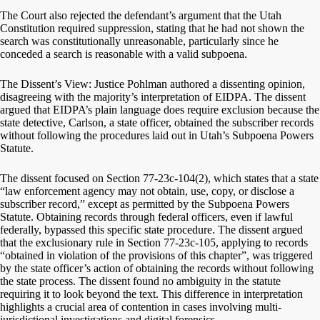
The Court also rejected the defendant’s argument that the Utah
Constitution required suppression, stating that he had not shown the
search was constitutionally unreasonable, particularly since he
conceded a search is reasonable with a valid subpoena.
The Dissent’s View: Justice Pohlman authored a dissenting opinion,
disagreeing with the majority’s interpretation of EIDPA. The dissent
argued that EIDPA’s plain language does require exclusion because the
state detective, Carlson, a state officer, obtained the subscriber records
without following the procedures laid out in Utah’s Subpoena Powers
Statute.
The dissent focused on Section 77-23c-104(2), which states that a state
“law enforcement agency may not obtain, use, copy, or disclose a
subscriber record,” except as permitted by the Subpoena Powers
Statute. Obtaining records through federal officers, even if lawful
federally, bypassed this specific state procedure. The dissent argued
that the exclusionary rule in Section 77-23c-105, applying to records
“obtained in violation of the provisions of this chapter”, was triggered
by the state officer’s action of obtaining the records without following
the state process. The dissent found no ambiguity in the statute
requiring it to look beyond the text. This difference in interpretation
highlights a crucial area of contention in cases involving multi-
jurisdictional investigations and digital forensics.