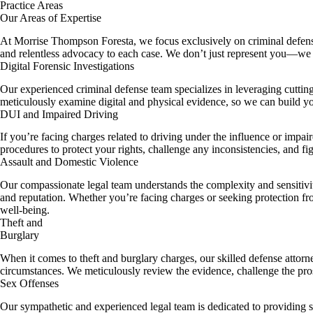
Practice Areas​
Our Areas of Expertise
At Morrise Thompson Foresta, we focus exclusively on criminal defense. 
and relentless advocacy to each case. We don’t just represent you—we 
Digital Forensic Investigations
Our experienced criminal defense team specializes in leveraging cuttin
meticulously examine digital and physical evidence, so we can build yo
DUI and Impaired Driving
If you’re facing charges related to driving under the influence or impaire
procedures to protect your rights, challenge any inconsistencies, and fi
Assault and Domestic Violence
Our compassionate legal team understands the complexity and sensitivi
and reputation. Whether you’re facing charges or seeking protection fro
well-being.
Theft and
Burglary
When it comes to theft and burglary charges, our skilled defense attorne
circumstances. We meticulously review the evidence, challenge the pros
Sex Offenses
Our sympathetic and experienced legal team is dedicated to providing st