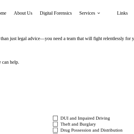
ome
About Us
Digital Forensics
Services
Links
han just legal advice—you need a team that will fight relentlessly for 
e can help.
DUI and Impaired Driving
Theft and Burglary
Drug Possession and Distribution