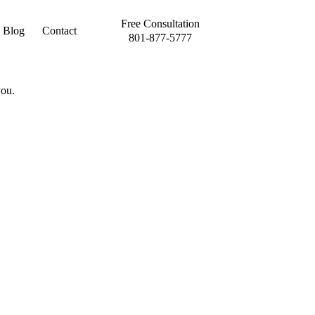
Free Consultation
Blog
Contact
801-877-5777
you.