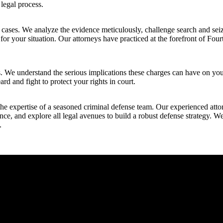
 legal process.
 cases. We analyze the evidence meticulously, challenge search and seiz
for your situation. Our attorneys have practiced at the forefront of Fo
ns. We understand the serious implications these charges can have on you
rd and fight to protect your rights in court.
he expertise of a seasoned criminal defense team. Our experienced attor
dence, and explore all legal avenues to build a robust defense strategy. 
.