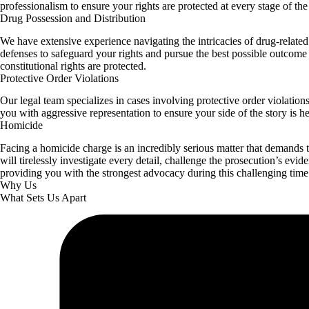
professionalism to ensure your rights are protected at every stage of the
Drug Possession and Distribution
We have extensive experience navigating the intricacies of drug-related
defenses to safeguard your rights and pursue the best possible outcome 
constitutional rights are protected.
Protective Order Violations
Our legal team specializes in cases involving protective order violatio
you with aggressive representation to ensure your side of the story is hea
Homicide
Facing a homicide charge is an incredibly serious matter that demands t
will tirelessly investigate every detail, challenge the prosecution’s evi
providing you with the strongest advocacy during this challenging time
Why Us
What Sets Us Apart