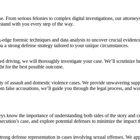
From serious felonies to complex digital investigations, our attorneys 
stand with you every step of the way.
g-edge forensic techniques and data analysis to uncover crucial eviden
u a strong defense strategy tailored to your unique circumstances.
d driving, we will thoroughly investigate your case. We’ll scrutinize brea
ght for the best possible outcome.
ty of assault and domestic violence cases. We provide unwavering suppo
m false accusations, we’ll guide you through the legal process, and work
ys know the importance of understanding both sides of the story and craf
ecution’s case, and explore potential defenses to minimize the impact t
rong defense representation in cases involving sexual offenses. We appr