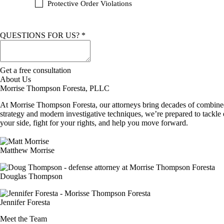
Protective Order Violations
L
QUESTIONS FOR US?
*
Get a free consultation
About Us
Morrise Thompson Foresta, PLLC
At Morrise Thompson Foresta, our attorneys bring decades of combined 
strategy and modern investigative techniques, we’re prepared to tackle 
your side, fight for your rights, and help you move forward.
Matthew Morrise
Douglas Thompson
Jennifer Foresta
Meet the Team