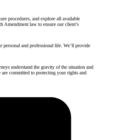
ure procedures, and explore all available
urth Amendment law to ensure our client’s
r personal and professional life. We’ll provide
neys understand the gravity of the situation and
We are committed to protecting your rights and