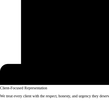
Client-Focused Representation
We treat every client with the respect, honesty, and urgency they deser