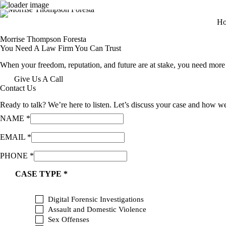
Skip
H
to
content
Morrise Thompson Foresta
You Need A Law Firm You Can Trust
When your freedom, reputation, and future are at stake, you need more t
Give Us A Call
Contact Us
Ready to talk? We’re here to listen. Let’s discuss your case and how w
NAME
*
F
EMAIL
*
O
R
PHONE
*
N
A
CASE TYPE
*
M
E
E
Digital Forensic Investigations
M
Assault and Domestic Violence
A
Sex Offenses
I