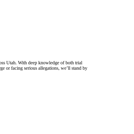
oss Utah. With deep knowledge of both trial
e or facing serious allegations, we’ll stand by