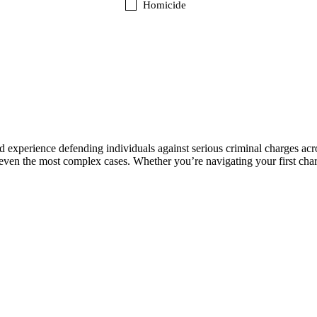
Homicide
experience defending individuals against serious criminal charges acr
even the most complex cases. Whether you’re navigating your first charg