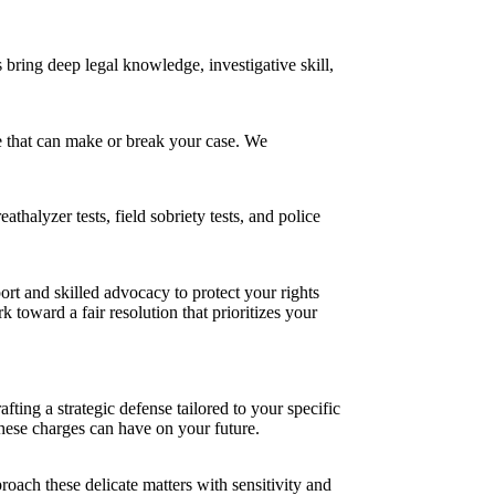
bring deep legal knowledge, investigative skill,
ce that can make or break your case. We
thalyzer tests, field sobriety tests, and police
rt and skilled advocacy to protect your rights
 toward a fair resolution that prioritizes your
ting a strategic defense tailored to your specific
hese charges can have on your future.
oach these delicate matters with sensitivity and