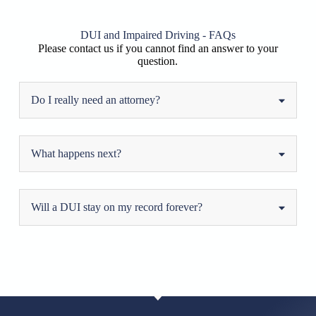
DUI and Impaired Driving - FAQs
Please contact us if you cannot find an answer to your
question.
Do I really need an attorney?
What happens next?
Will a DUI stay on my record forever?