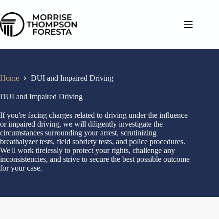
Home
DUI and Impaired Driving
DUI and Impaired Driving
If you're facing charges related to driving under the influence
or impaired driving, we will diligently investigate the
circumstances surrounding your arrest, scrutinizing
breathalyzer tests, field sobriety tests, and police procedures.
We'll work tirelessly to protect your rights, challenge any
inconsistencies, and strive to secure the best possible outcome
for your case.