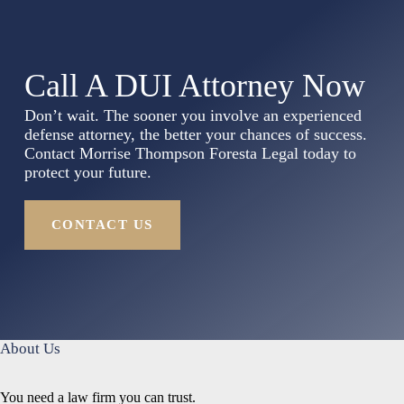
Call A DUI Attorney Now
Don’t wait. The sooner you involve an experienced
defense attorney, the better your chances of success.
Contact Morrise Thompson Foresta Legal today to
protect your future.
CONTACT US
About Us
You need a law firm you can trust.