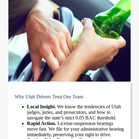
Why Utah Drivers Trust Our Team
Local Insight.
We know the tendencies of Utah
judges, juries, and prosecutors, and how to
navigate the state’s strict 0.05 BAC threshold.
Rapid Action.
License-suspension hearings
move fast. We file for your administrative hearing
immediately, preserving your right to drive.