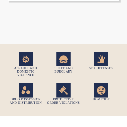
ASSAULT AND
THEFT AND
SEX OFFENSES
DOMESTIC
BURGLARY
VIOLENCE
DRUG POSSESSION
PROTECTIVE
HOMICIDE​
AND DISTRIBUTION
ORDER VIOLATIONS​