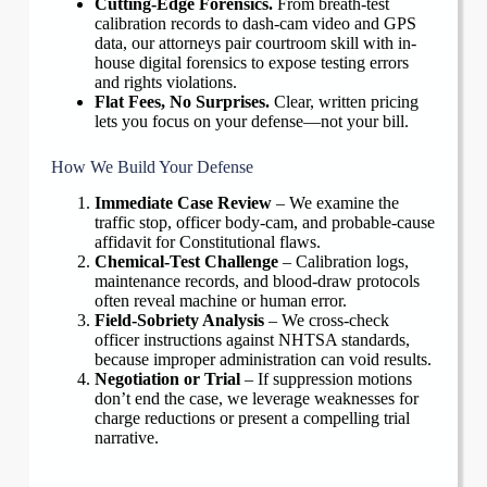
Cutting-Edge Forensics.
From breath-test
calibration records to dash-cam video and GPS
data, our attorneys pair courtroom skill with in-
house digital forensics to expose testing errors
and rights violations.
Flat Fees, No Surprises.
Clear, written pricing
lets you focus on your defense—not your bill.
How We Build Your Defense
Immediate Case Review
– We examine the
traffic stop, officer body-cam, and probable-cause
affidavit for Constitutional flaws.
Chemical-Test Challenge
– Calibration logs,
maintenance records, and blood-draw protocols
often reveal machine or human error.
Field-Sobriety Analysis
– We cross-check
officer instructions against NHTSA standards,
because improper administration can void results.
Negotiation or Trial
– If suppression motions
don’t end the case, we leverage weaknesses for
charge reductions or present a compelling trial
narrative.