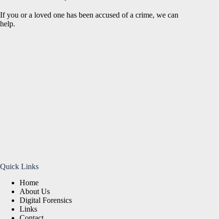
If you or a loved one has been accused of a crime, we can
help.
Quick Links
Home
About Us
Digital Forensics
Links
Contact