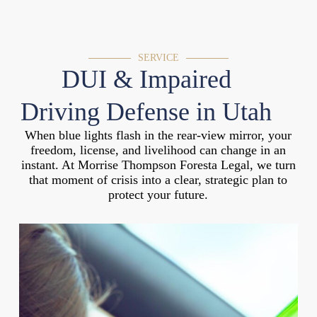
SERVICE
DUI & Impaired
Driving Defense in Utah
When blue lights flash in the rear-view mirror, your
freedom, license, and livelihood can change in an
instant. At Morrise Thompson Foresta Legal, we turn
that moment of crisis into a clear, strategic plan to
protect your future.