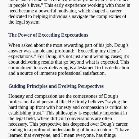
in people’s lives.” This early experience working with those in
need became a powerful motivator, which shaped a career
dedicated to helping individuals navigate the complexities of
the legal system.
The Power of Exceeding Expectations
When asked about the most rewarding part of his job, Doug’s
answer was simple and profound: “Exceeding my clients’
expectations.” For Doug, it’s not just about winning cases; it’s
about delivering results that go beyond what is expected. This
commitment to over-delivering is a testament to his dedication
and a source of immense professional satisfaction.
Guiding Principles and Evolving Perspectives
Honesty and compassion are the cornerstones of Doug’s
professional and personal life. He firmly believes “saying the
hard thing up front with honesty and compassion is critical to
establishing trust.” This philosophy is especially important in
the legal field, where difficult conversations are often
necessary. This perspective has deepened over Doug’s career,
leading to a profound understanding of human nature. “I have
learned that everyone, and I mean everyone, has things