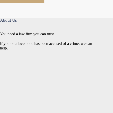
About Us
You need a law firm you can trust.
If you or a loved one has been accused of a crime, we can
help.