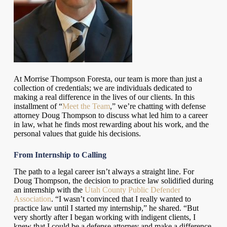
At Morrise Thompson Foresta, our team is more than just a
collection of credentials; we are individuals dedicated to
making a real difference in the lives of our clients. In this
installment of “
Meet the Team
,” we’re chatting with defense
attorney Doug Thompson to discuss what led him to a career
in law, what he finds most rewarding about his work, and the
personal values that guide his decisions.
From Internship to Calling
The path to a legal career isn’t always a straight line. For
Doug Thompson, the decision to practice law solidified during
an internship with the
Utah County Public Defender
Association
. “I wasn’t convinced that I really wanted to
practice law until I started my internship,” he shared. “But
very shortly after I began working with indigent clients, I
knew that I could be a defense attorney and make a difference