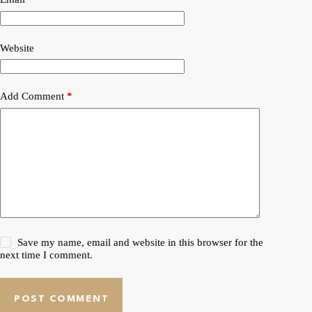
Website
Add Comment
*
Save my name, email and website in this browser for the
next time I comment.
POST COMMENT