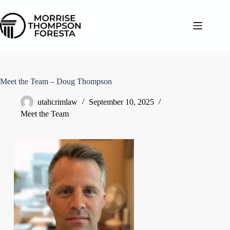
Meet the Team – Doug Thompson
utahcrimlaw
September 10, 2025
Meet the Team