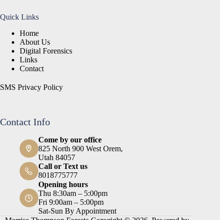
Quick Links
Home
About Us
Digital Forensics
Links
Contact
SMS Privacy Policy
Contact Info
Come by our office
825 North 900 West Orem,
Utah 84057
Call or Text us
8018775777
Opening hours
Thu 8:30am – 5:00pm
Fri 9:00am – 5:00pm
Sat-Sun By Appointment