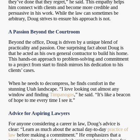
they’ve done that they regret,” he said. This empathy helps
him connect with clients and become more credible and
persuasive in his work. While the law can sometimes be
arbitrary, Doug strives to ensure his approach is not.
A Passion Beyond the Courtroom
Beyond the office, Doug is driven by a unique blend of
practicality and passion. One surprising fact about Doug is
that he acted as his own general contractor to build his home.
This hands-on approach to problem-solving and commitment
to a project from start to finish mirrors his dedication to his
clients’ cases.
When he needs to decompress, he finds comfort in the
stunning Utah landscape. “I love looking out almost any
window and finding
Timpanogos
,” he said. “It’s like a beacon
of hope to me every time I see it.”
Advice for Aspiring Lawyers
For anyone considering a career in law, Doug’s advice is
clear: “Learn as much about the actual day-to-day
practice of
law
before making a commitment.” He emphasizes that a