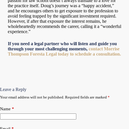
passion for law school doesn’t always translate to a love for
the practice itself. Doug’s journey was a “happy accident,”
and he encourages others to get exposure to the profession to
avoid feeling trapped by the significant investment required.
However, if after that exposure the interest remains, he
wholeheartedly recommends the career, calling it a “wonderful
experience.”
If you need a legal partner who will listen and guide you
through your most challenging moments,
contact Morrise
Thompson Foresta Legal today to schedule a consultation.
Leave a Reply
Your email address will not be published.
Required fields are marked
*
Name
*
Email
*