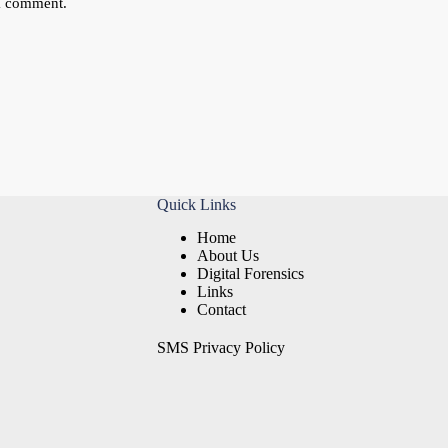
 I comment.
Quick Links
Home
About Us
Digital Forensics
Links
Contact
SMS Privacy Policy