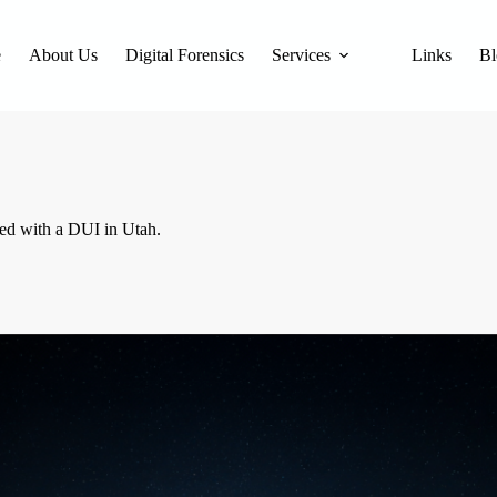
e
About Us
Digital Forensics
Services
Links
Bl
ged with a DUI in Utah.