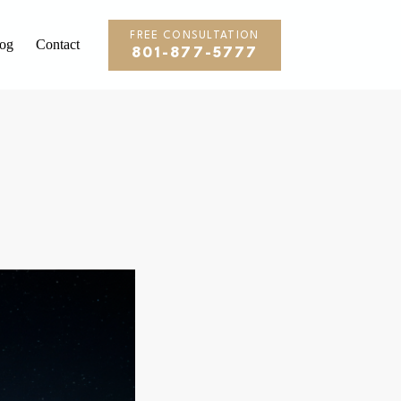
FREE CONSULTATION
og
Contact
801-877-5777