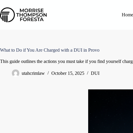
Hom
What to Do if You Are Charged with a DUI in Provo
This guide outlines the actions you must take if you find yourself char
utahcrimlaw
October 15, 2025
DUI