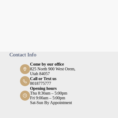
Contact Info
Come by our office
825 North 900 West Orem,
Utah 84057
Call or Text us
8018775777
Opening hours
Thu 8:30am – 5:00pm
Fri 9:00am – 5:00pm
Sat-Sun By Appointment