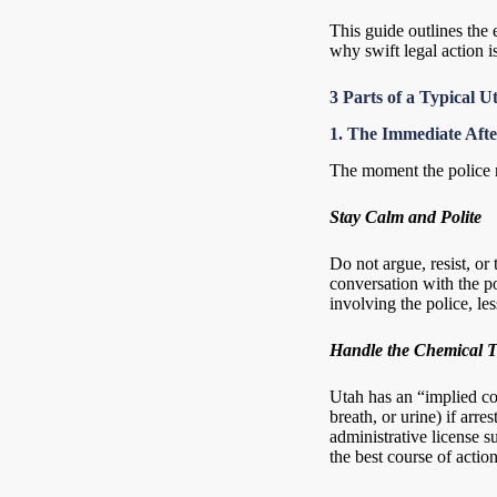
This guide outlines the
why swift legal action 
3 Parts of a Typical
1. The Immediate Aft
The moment the police r
Stay Calm and Polite
Do not argue, resist, or 
conversation with the p
involving the police, les
Handle the Chemical T
Utah has an “implied co
breath, or urine) if arr
administrative license s
the best course of actio