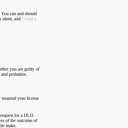
ey. You can and should
n silent, and
I want a
ther you are guilty of
, and probation.
y suspend your license
l request for a DLD
ess of the outcome of
ple make.