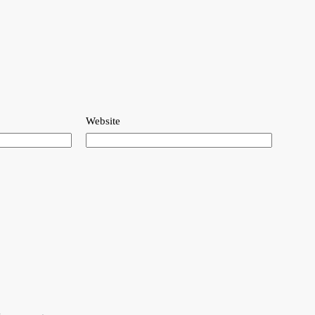
Website