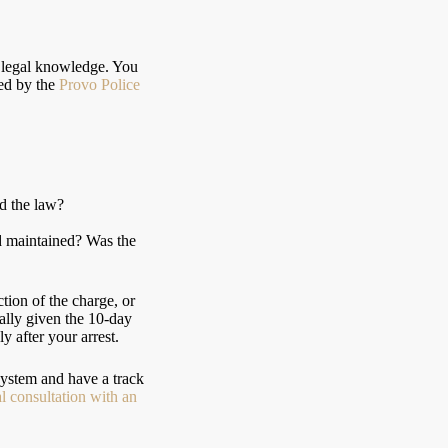
ed legal knowledge. You
ed by the
Provo Police
ed the law?
nd maintained? Was the
tion of the charge, or
ially given the 10-day
y after your arrest.
ystem and have a track
l consultation with an