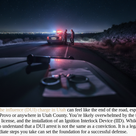
the influence (DUI) charge in Utah
can feel like the end of the road, es
 Provo or anywhere in Utah County. You’re likely overwhelmed by the th
 license, and the installation of an Ignition Interlock Device (IID). While
 to understand that a DUI arrest is not the same as a conviction. It is a le
iate steps you take can set the foundation for a successful defense.