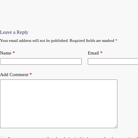
Leave a Reply
Your email address will not be published.
Required fields are marked
*
Name
*
Email
*
Add Comment
*