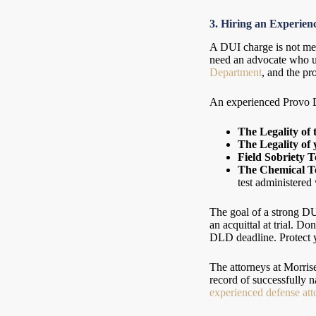
3. Hiring an Experie
A DUI charge is not mere
need an advocate who u
Department
, and the pr
An experienced Provo DU
The Legality of 
The Legality of 
Field Sobriety T
The Chemical Te
test administered
The goal of a strong DUI
an acquittal at trial. D
DLD deadline. Protect yo
The attorneys at Morri
record of successfully
experienced defense att