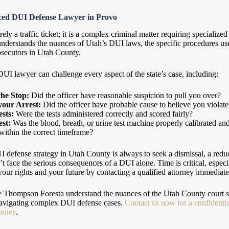
nced DUI Defense Lawyer in Provo
ly a traffic ticket; it is a complex criminal matter requiring specializ
nderstands the nuances of Utah’s DUI laws, the specific procedures us
osecutors in Utah County.
I lawyer can challenge every aspect of the state’s case, including:
the Stop:
Did the officer have reasonable suspicion to pull you over?
your Arrest:
Did the officer have probable cause to believe you violat
ests:
Were the tests administered correctly and scored fairly?
st:
Was the blood, breath, or urine test machine properly calibrated a
 within the correct timeframe?
 defense strategy in Utah County is always to seek a dismissal, a reduc
on’t face the serious consequences of a DUI alone. Time is critical, espec
ur rights and your future by contacting a qualified attorney immediatel
se Thompson Foresta understand the nuances of the Utah County court s
 navigating complex DUI defense cases.
Contact us now for a confidentia
orney
.