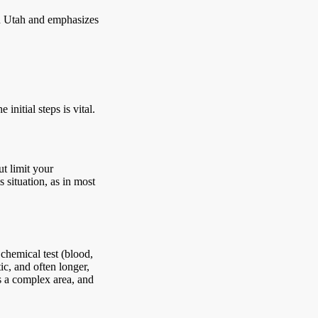
in Utah and emphasizes
initial steps is vital.
ut limit your
s situation, as in most
chemical test (blood,
ic, and often longer,
is a complex area, and