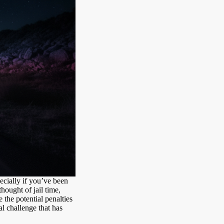
pecially if you’ve been
ought of jail time,
 the potential penalties
gal challenge that has