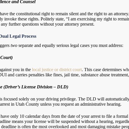
ilence and Counsel
 have the constitutional right to remain silent and the right to an attorn
y invoke these rights. Politely state, “I am exercising my right to remai
any further questions without your attorney present.
Dual Legal Process
iggers
two
separate and equally serious legal cases you must address:
 Court)
 against you in the
local justice or district court
. This case determines whe
DUI and carries penalties like fines, jail time, substance abuse treatment
e (Driver’s License Division – DLD)
 is focused solely on your driving privilege. The DLD will automaticall
arrest in Utah County unless you request an administrative hearing.
have only 10 calendar days from the date of your arrest to file a forma
eadline means your license will be suspended without a hearing, regardl
s deadline is often the most overlooked and most damaging mistake peo