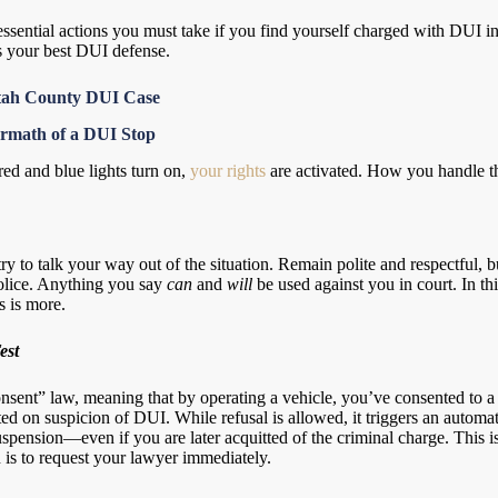
 essential actions you must take if you find yourself charged with DUI 
is your best DUI defense.
 Utah County DUI Case
ermath of a DUI Stop
ed and blue lights turn on,
your rights
are activated. How you handle the 
try to talk your way out of the situation. Remain polite and respectful, b
olice. Anything you say
can
and
will
be used against you in court. In thi
s is more.
est
nsent” law, meaning that by operating a vehicle, you’ve consented to a 
ested on suspicion of DUI. While refusal is allowed, it triggers an automat
uspension—even if you are later acquitted of the criminal charge. This 
n is to request your lawyer immediately.