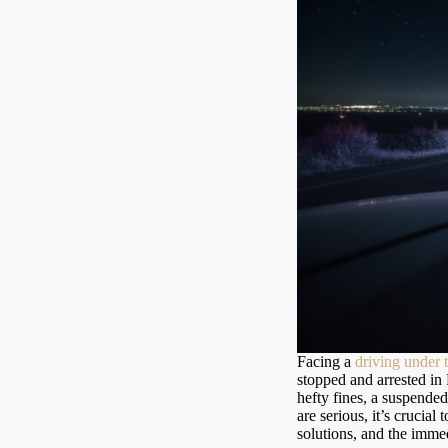
Facing a
driving under 
stopped and arrested in
hefty fines, a suspended
are serious, it’s crucial
solutions, and the immed