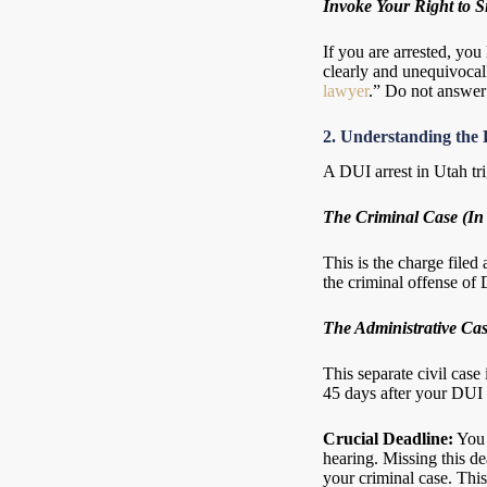
Invoke Your Right to S
If you are arrested, you
clearly and unequivocall
lawyer
.” Do not answer 
2. Understanding the 
A DUI arrest in Utah tr
The Criminal Case (In
This is the charge filed
the criminal offense of 
The Administrative Cas
This separate civil case
45 days after your DUI 
Crucial Deadline:
You 
hearing. Missing this d
your criminal case. Thi