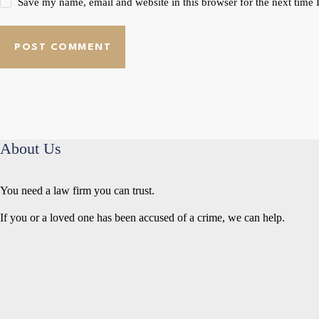
Save my name, email and website in this browser for the next time
POST COMMENT
About Us
You need a law firm you can trust.
If you or a loved one has been accused of a crime, we can help.