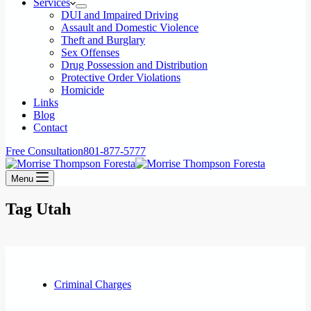
Services
DUI and Impaired Driving
Assault and Domestic Violence
Theft and Burglary
Sex Offenses
Drug Possession and Distribution
Protective Order Violations
Homicide
Links
Blog
Contact
Free Consultation
801-877-5777
Menu
Tag
Utah
Criminal Charges