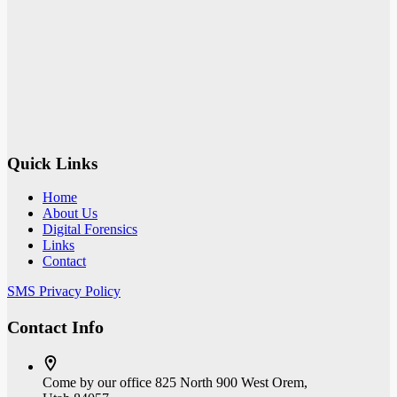
Quick Links
Home
About Us
Digital Forensics
Links
Contact
SMS Privacy Policy
Contact Info
Come by our office
825 North 900 West Orem,