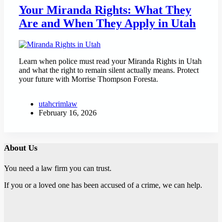
Your Miranda Rights: What They
Are and When They Apply in Utah
Learn when police must read your Miranda Rights in Utah
and what the right to remain silent actually means. Protect
your future with Morrise Thompson Foresta.
utahcrimlaw
February 16, 2026
About Us
You need a law firm you can trust.
If you or a loved one has been accused of a crime, we can help.