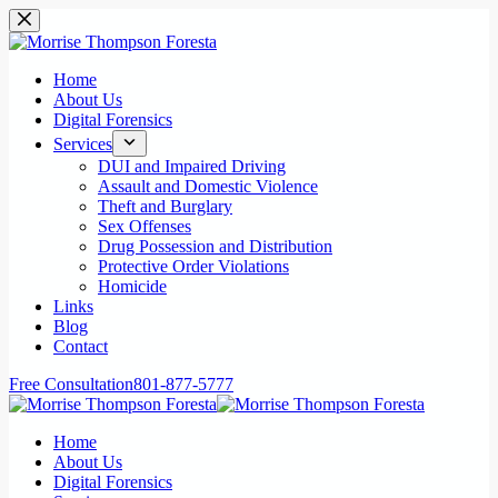
Skip
to
content
Home
About Us
Digital Forensics
Services
DUI and Impaired Driving
Assault and Domestic Violence
Theft and Burglary
Sex Offenses
Drug Possession and Distribution
Protective Order Violations
Homicide
Links
Blog
Contact
Free Consultation
801-877-5777
Home
About Us
Digital Forensics