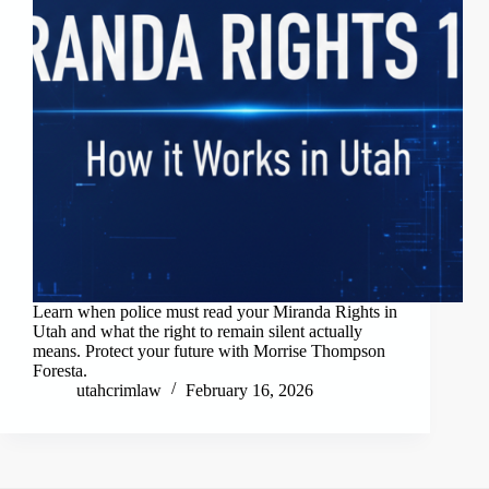
Learn when police must read your Miranda Rights in
Utah and what the right to remain silent actually
means. Protect your future with Morrise Thompson
Foresta.
utahcrimlaw
February 16, 2026