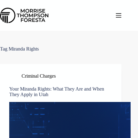
Skip
to
content
Tag
Miranda Rights
Criminal Charges
Your Miranda Rights: What They Are and When
They Apply in Utah