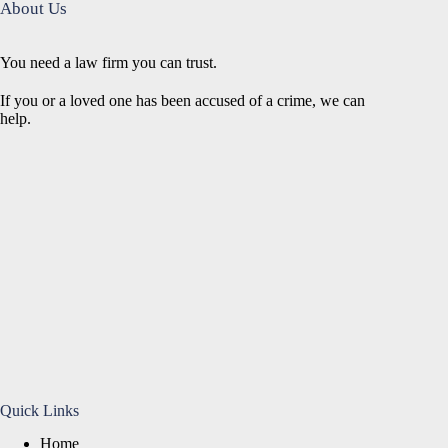
About Us
You need a law firm you can trust.
If you or a loved one has been accused of a crime, we can
help.
Quick Links
Home