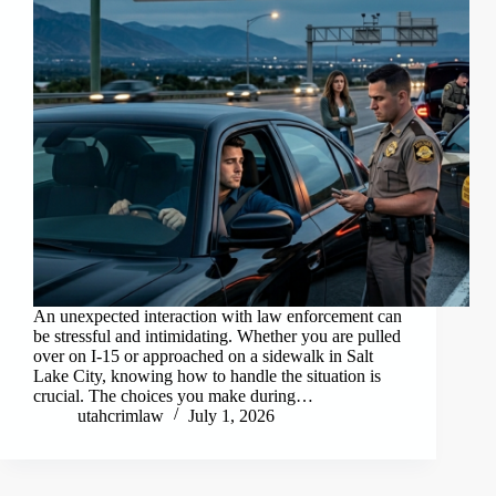
An unexpected interaction with law enforcement can
be stressful and intimidating. Whether you are pulled
over on I-15 or approached on a sidewalk in Salt
Lake City, knowing how to handle the situation is
crucial. The choices you make during…
utahcrimlaw
July 1, 2026