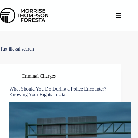
Skip
to
content
Tag
illegal search
Criminal Charges
What Should You Do During a Police Encounter?
Knowing Your Rights in Utah