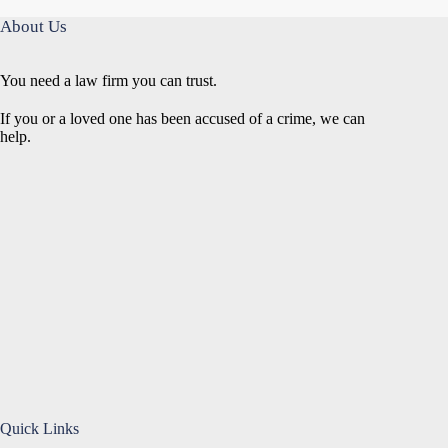
About Us
You need a law firm you can trust.
If you or a loved one has been accused of a crime, we can
help.
Quick Links