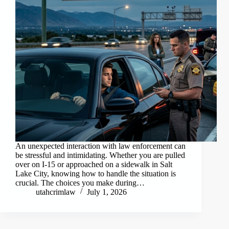
An unexpected interaction with law enforcement can
be stressful and intimidating. Whether you are pulled
over on I-15 or approached on a sidewalk in Salt
Lake City, knowing how to handle the situation is
crucial. The choices you make during…
utahcrimlaw
July 1, 2026