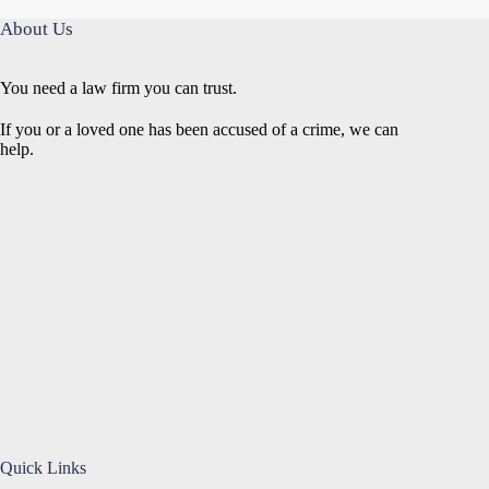
About Us
You need a law firm you can trust.
If you or a loved one has been accused of a crime, we can
help.
Quick Links