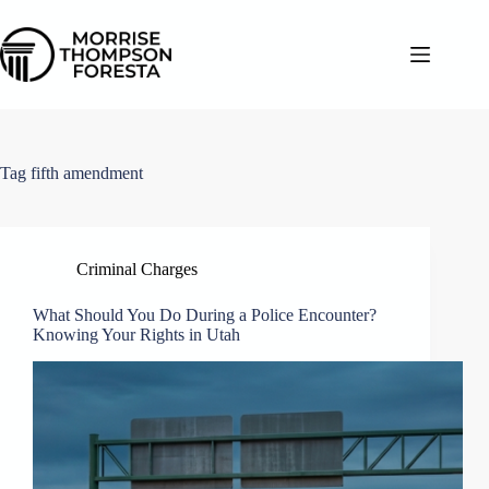
Skip
to
content
Tag
fifth amendment
Criminal Charges
What Should You Do During a Police Encounter?
Knowing Your Rights in Utah