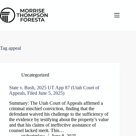
Skip
to
content
Tag
appeal
Uncategorized
State v. Bush, 2025 UT App 87 (Utah Court of
Appeals, Filed June 5, 2025)
Summary: The Utah Court of Appeals affirmed a
criminal mischief conviction, finding that the
defendant waived his challenge to the sufficiency of
the evidence by testifying about the property’s value
and that his claims of ineffective assistance of
counsel lacked merit. This…
utahcrimlaw
June 8, 2025