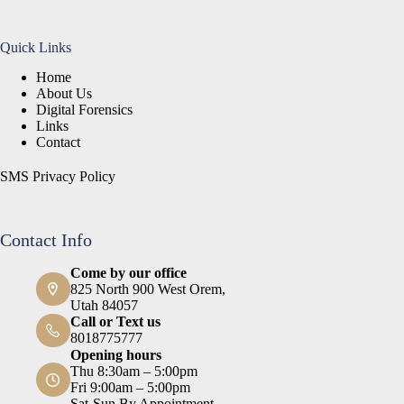
Quick Links
Home
About Us
Digital Forensics
Links
Contact
SMS Privacy Policy
Contact Info
Come by our office
825 North 900 West Orem,
Utah 84057
Call or Text us
8018775777
Opening hours
Thu 8:30am – 5:00pm
Fri 9:00am – 5:00pm
Sat-Sun By Appointment