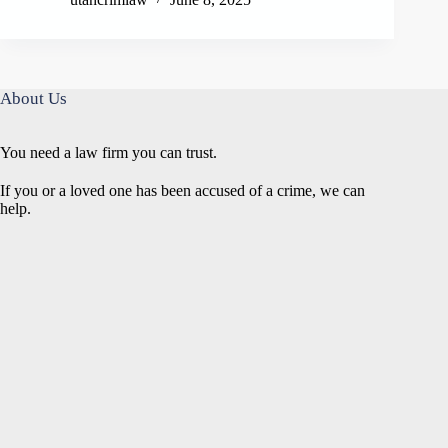
About Us
You need a law firm you can trust.
If you or a loved one has been accused of a crime, we can
help.